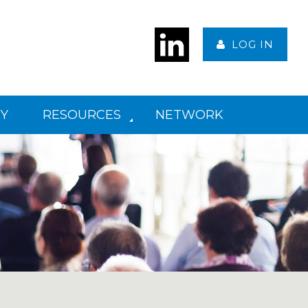
LOG IN
Y
RESOURCES
NETWORK