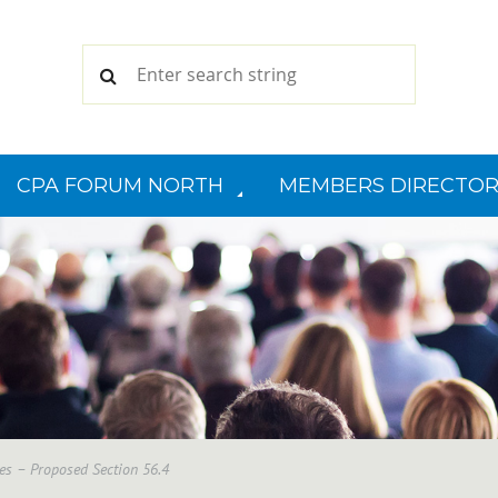
CPA FORUM NORTH
MEMBERS DIRECTOR
les – Proposed Section 56.4