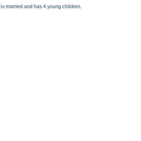
is married and has 4 young children.