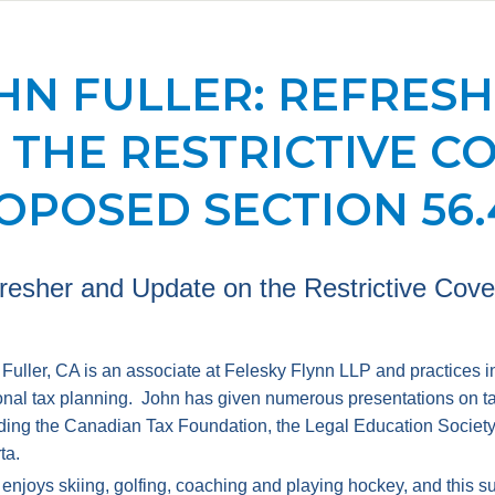
HN FULLER: REFRES
 THE RESTRICTIVE C
OPOSED SECTION 56.
resher and Update on the Restrictive Cov
Fuller, CA is an associate at Felesky Flynn LLP and practices i
nal tax planning. John has given numerous presentations on tax
ding the Canadian Tax Foundation, the Legal Education Society o
ta.
enjoys skiing, golfing, coaching and playing hockey, and this su