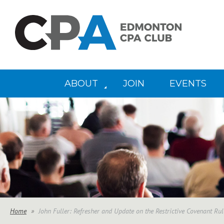
ABOUT
JOIN
EVENTS
Home
John Fuller: Refresher and Update on the Restrictive Covenant Ru