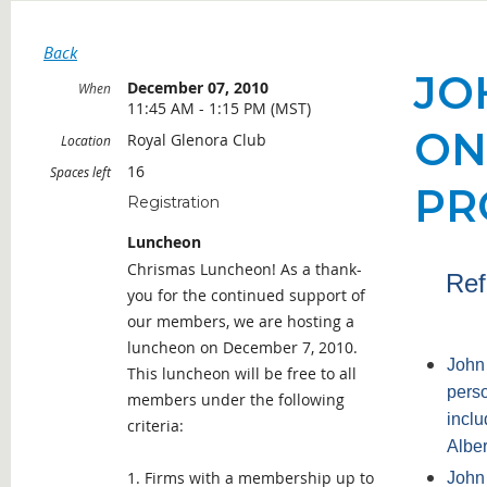
Back
JO
December 07, 2010
When
11:45 AM - 1:15 PM (MST)
ON
Royal Glenora Club
Location
16
Spaces left
PR
Registration
Luncheon
Chrismas Luncheon! As a thank-
Ref
you for the continued support of
our members, we are hosting a
luncheon on December 7, 2010.
John 
This luncheon will be free to all
perso
members under the following
inclu
criteria:
Alber
1. Firms with a membership up to
John 