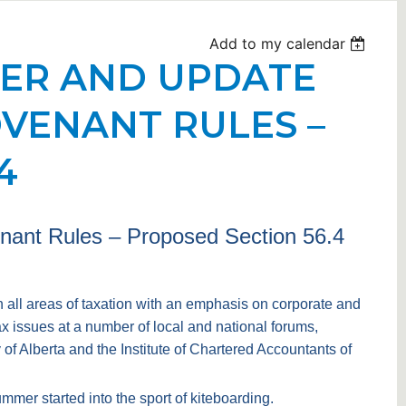
Add to my calendar
HER AND UPDATE
OVENANT RULES –
4
enant Rules – Proposed Section 56.4
n all areas of taxation with an emphasis on corporate and
 issues at a number of local and national forums,
f Alberta and the Institute of Chartered Accountants of
mmer started into the sport of kiteboarding.