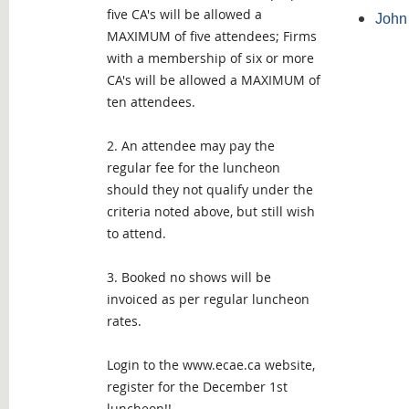
five CA's will be allowed a
John 
MAXIMUM of five attendees; Firms
with a membership of six or more
CA's will be allowed a MAXIMUM of
ten attendees.
2. An attendee may pay the
regular fee for the luncheon
should they not qualify under the
criteria noted above, but still wish
to attend.
3. Booked no shows will be
invoiced as per regular luncheon
rates.
Login to the www.ecae.ca website,
register for the December 1st
luncheon!!