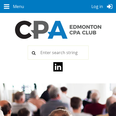
Menu
Log in