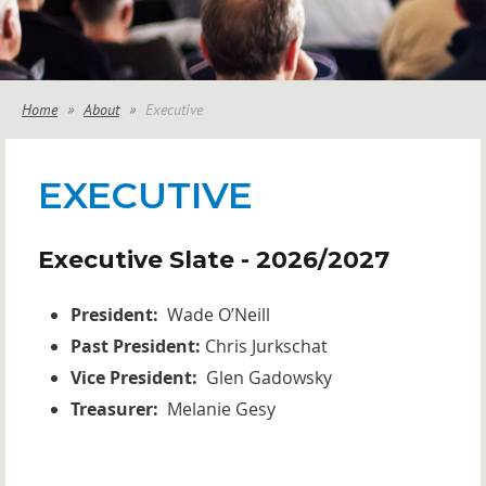
Home
About
Executive
EXECUTIVE
Executive Slate - 2026/2027
President:
Wade O’Neill
Past President:
Chris Jurkschat
Vice President:
Glen Gadowsky
Treasurer:
Melanie Gesy