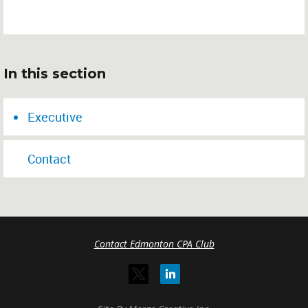
In this section
Executive
Contact
Contact Edmonton CPA Club