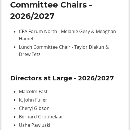
Committee Chairs -
2026/2027
CPA Forum North - Melanie Gesy & Meaghan
Hamel
Lunch Committee Chair - Taylor Diakun &
Drew Tetz
Directors at Large - 2026/2027
Malcolm Fast
K. John Fuller
Cheryl Gibson
Bernard Grobbelaar
Usha Pawluski