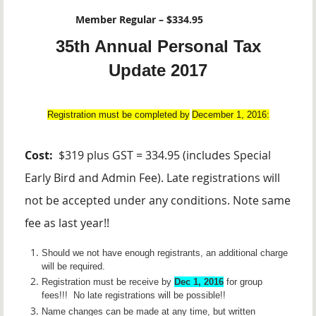
Member Regular – $334.95
35th Annual Personal Tax
Update 2017
Registration must be completed by
December 1, 2016:
Cost:
$319 plus GST = 334.95 (includes Special
Early Bird and Admin Fee). Late registrations will
not be accepted under any conditions. Note same
fee as last year!!
Should we not have enough registrants, an additional charge
will be required.
Registration must be receive by
Dec 1, 2016
for group
fees!!!
No late registrations will be possible!!
Name changes can be made at any time, but written