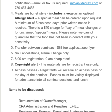
notification - email or fax, is required:
info@videotax.com
or
780-437-4455.
Meals are buffet style -
includes a vegetarian option!
Allergy
Alert
–
A
special
meal can be ordered upon request.
A minimum of 5 business days prior written notice is
required. There is a $40 charge for “day of” meal changes or
for unclaimed ”special” meals. Please note: we cannot
guarantee that the food has not been in contact with your
sensitivity.
Transfer between seminars - $85 fee applies…see flyer.
No Cancellations, Name Change only.
8:00 am registration, 9 am sharp start!
Copyright alert
- The materials are for registrant use only.
Access passes - Registrants will receive an access pass on
the day of the seminar. Passes must be visibly displayed
for admittance into all seminar sessions and lunch.
Items to be discussed:
Remuneration of Owner/Manager,
CRA Administration and Penalties, EFILE
Employment, Property, Rental and Business Income