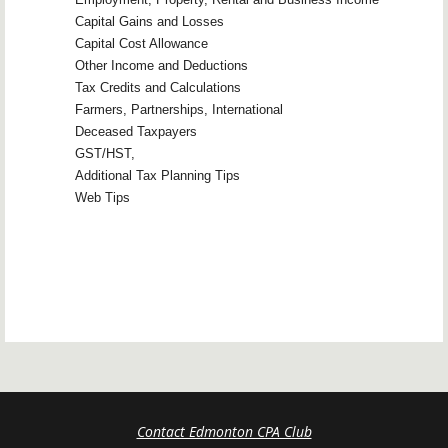
Capital Gains and Losses
Capital Cost Allowance
Other Income and Deductions
Tax Credits and Calculations
Farmers, Partnerships, International
Deceased Taxpayers
GST/HST,
Additional Tax Planning Tips
Web Tips
Contact Edmonton CPA Club