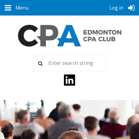
Menu
Log in