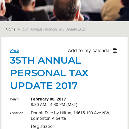
Home
35th Annual Personal Tax Update 2017
Back
Add to my calendar
35TH ANNUAL
PERSONAL TAX
UPDATE 2017
February 06, 2017
When
8:30 AM - 4:30 PM (MST)
DoubleTree by Hilton, 16615 109 Ave NW,
Location
Edmonton Alberta
Registration