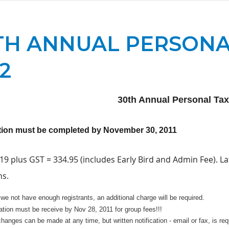
TH ANNUAL PERSONA
12
30th Annual Personal Ta
tion must be completed by November 30, 2011
9 plus GST = 334.95 (includes Early Bird and Admin Fee). La
ns.
we not have enough registrants, an additional charge will be required.
ation must be receive by Nov 28, 2011 for group fees!!!
anges can be made at any time, but written notification - email or fax, is re