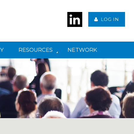
LOG IN
Y
RESOURCES
NETWORK