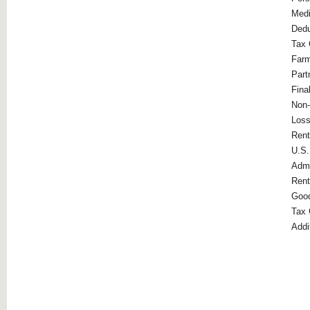
Medi
Dedu
Tax 
Far
Part
Fina
Non-
Loss
Rent
U.S.
Admi
Rent
Good
Tax 
Addi