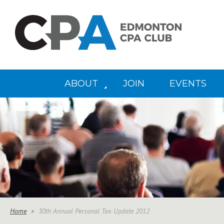
ABOUT
JOIN
EVENTS
Home
30th Annual Personal Tax Update 2012