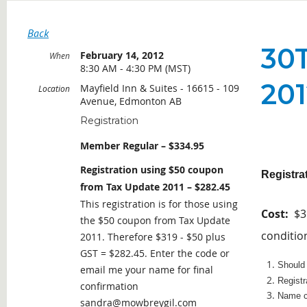
Back
30
February 14, 2012
When
8:30 AM - 4:30 PM (MST)
20
Mayfield Inn & Suites - 16615 - 109
Location
Avenue, Edmonton AB
Registration
Member Regular – $334.95
Registration using $50 coupon
Registra
from Tax Update 2011 – $282.45
This registration is for those using
Cost:
$31
the $50 coupon from Tax Update
conditio
2011. Therefore $319 - $50 plus
GST = $282.45. Enter the code or
Should 
email me your name for final
Registr
confirmation
Name ch
sandra@mowbreygil.com