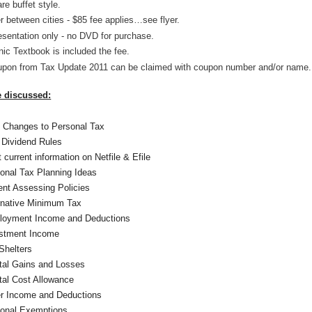
re buffet style.
r between cities - $85 fee applies…see flyer.
esentation only - no DVD for purchase.
nic Textbook is included the fee.
upon from Tax Update 2011 can be claimed with coupon number and/or name.
e discussed:
 Changes to Personal Tax
Dividend Rules
 current information on Netfile & Efile
onal Tax Planning Ideas
ent Assessing Policies
rnative Minimum Tax
loyment Income and Deductions
stment Income
Shelters
tal Gains and Losses
tal Cost Allowance
r Income and Deductions
onal Exemptions