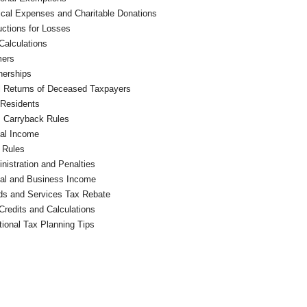
cal Expenses and Charitable Donations
ctions for Losses
Calculations
mers
nerships
l Returns of Deceased Taxpayers
Residents
 Carryback Rules
al Income
 Rules
nistration and Penalties
al and Business Income
s and Services Tax Rebate
Credits and Calculations
tional Tax Planning Tips