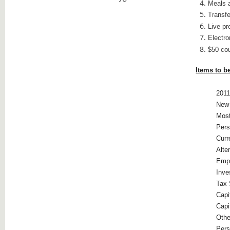
Meals a
Transfe
Live pr
Electro
$50 co
Items to b
2011
New 
Most
Pers
Curr
Alte
Emp
Inve
Tax 
Capi
Capi
Othe
Pers