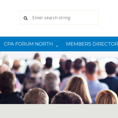
CPA FORUM NORTH
MEMBERS DIRECTOR