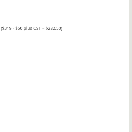
($319 - $50 plus GST = $282.50)