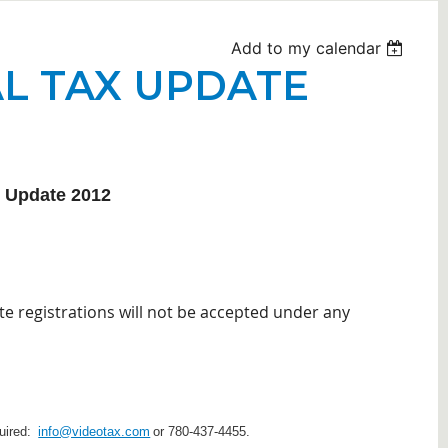
Add to my calendar
L TAX UPDATE
x Update 2012
te registrations will not be accepted under any
quired:
info@videotax.com
or 780-437-4455.