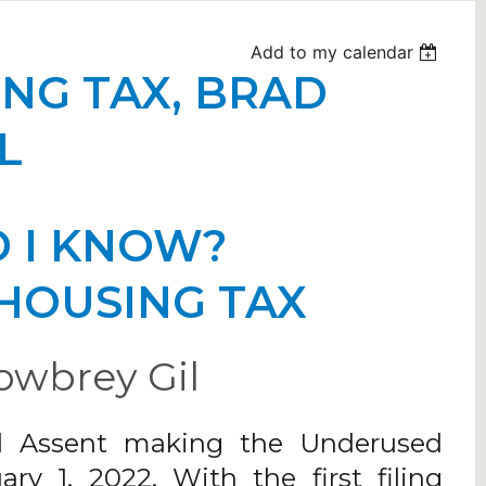
Add to my calendar
NG TAX, BRAD
L
 I KNOW?
HOUSING TAX
owbrey Gil
al Assent making the Underused
y 1, 2022. With the first filing