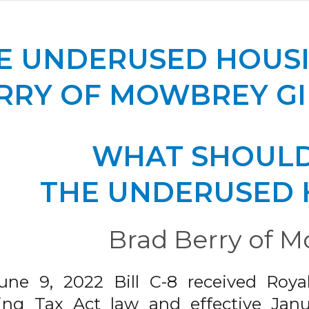
E UNDERUSED HOUSI
RRY OF MOWBREY GI
WHAT SHOULD
THE UNDERUSED 
Brad Berry of M
une 9, 2022 Bill C-8 received Roy
ng Tax Act law and effective Januar