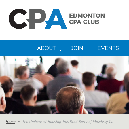
ABOUT
JOIN
EVENTS
Home
The Underused Housing Tax, Brad Berry of Mowbrey Gil