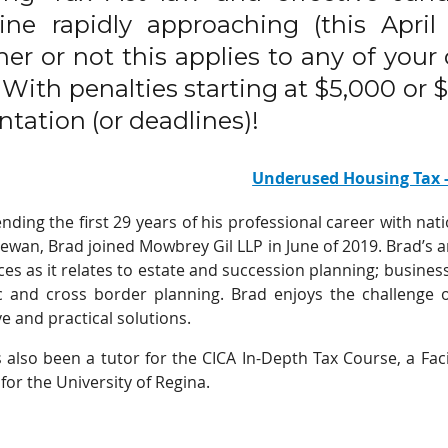
ine rapidly approaching (this Apri
er or not this applies to any of your
y. With penalties starting at $5,000 or
ntation (or deadlines)!
Underused Housing Tax 
ending the first 29 years of his professional career with nat
ewan, Brad joined Mowbrey Gil LLP in June of 2019. Brad’s ar
ces as it relates to estate and succession planning; business
 and cross border planning. Brad enjoys the challenge of
e and practical solutions.
 also been a tutor for the CICA In-Depth Tax Course, a Faci
for the University of Regina.