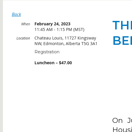
Back
TH
February 24, 2023
When
11:45 AM - 1:15 PM (MST)
BE
Chateau Louis, 11727 Kingsway
Location
NW, Edmonton, Alberta T5G 3A1
Registration
Luncheon – $47.00
On J
Housi