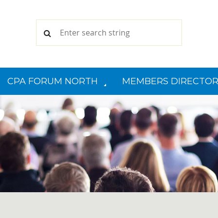
CPA FORUM NORTH
MEMBERS DIRECTOR