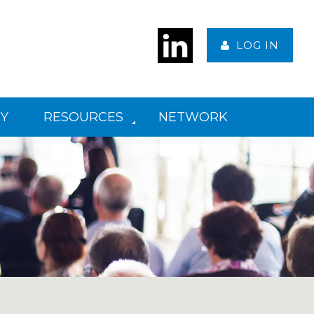
LOG IN
Y
RESOURCES
NETWORK