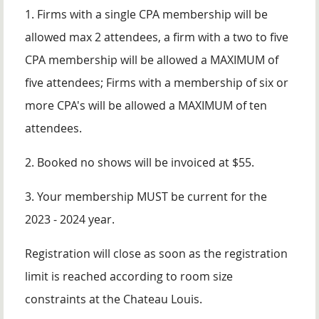
1. Firms with a single CPA membership will be
allowed max 2 attendees, a firm with a two to five
CPA membership will be allowed a MAXIMUM of
five attendees; Firms with a membership of six or
more CPA's will be allowed a MAXIMUM of ten
attendees.
2. Booked no shows will be invoiced at $55.
3. Your membership MUST be current for the
2023 - 2024 year.
Registration will close as soon as the registration
limit is reached according to room size
constraints at the Chateau Louis.