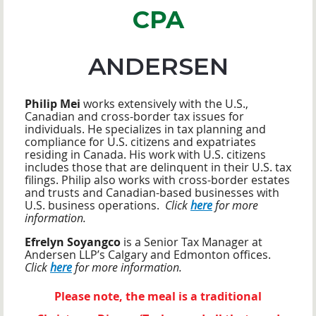
CPA
ANDERSEN
Philip Mei
works extensively with the U.S.,
Canadian and cross-border tax issues for
individuals. He specializes in tax planning and
compliance for U.S. citizens and expatriates
residing in Canada. His work with U.S. citizens
includes those that are delinquent in their U.S. tax
filings. Philip also works with cross-border estates
and trusts and Canadian-based businesses with
U.S. business operations.
Click
here
for more
information.
Efrelyn Soyangco
is a Senior Tax Manager at
Andersen LLP’s Calgary and Edmonton offices.
Click
here
for more information.
Please note, the meal is a traditional