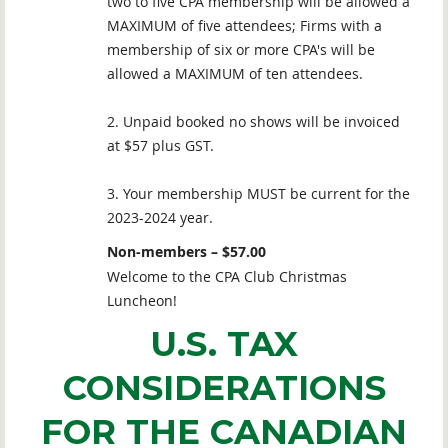
two to five CPA membership will be allowed a
MAXIMUM of five attendees; Firms with a
membership of six or more CPA's will be
allowed a MAXIMUM of ten attendees.
2. Unpaid booked no shows will be invoiced
at $57 plus GST.
3. Your membership MUST be current for the
2023-2024 year.
Non-members – $57.00
Welcome to the CPA Club Christmas
Luncheon!
U.S. TAX
CONSIDERATIONS
FOR THE CANADIAN