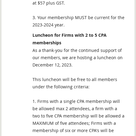
at $57 plus GST.
3. Your membership MUST be current for the
2023-2024 year.
Luncheon for Firms with 2 to 5 CPA
memberships
As a thank-you for the continued support of
our members, we are hosting a luncheon on
December 12, 2023.
This luncheon will be free to all members
under the following criteria:
1. Firms with a single CPA membership will
be allowed max 2 attendees, a firm with a
two to five CPA membership will be allowed a
MAXIMUM of five attendees; Firms with a
membership of six or more CPA's will be