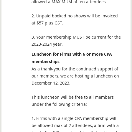
allowed a MAXIMUM of ten attendees.
2. Unpaid booked no shows will be invoiced
at $57 plus GST.
3. Your membership MUST be current for the
2023-2024 year.
Luncheon for Firms with 6 or more CPA
memberships
As a thank-you for the continued support of
our members, we are hosting a luncheon on
December 12, 2023.
This luncheon will be free to all members
under the following criteria:
1. Firms with a single CPA membership will
be allowed max of 2 attendees, a firm with a