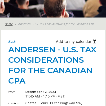
Home
Andersen - U.S. Tax Considerations for the Canadian CPA
Back
Add to my calendar
ANDERSEN - U.S. TAX
CONSIDERATIONS
FOR THE CANADIAN
CPA
December 12, 2023
When
11:45 AM - 1:15 PM (MST)
Chateau Louis, 11727 Kingsway NW,
Location