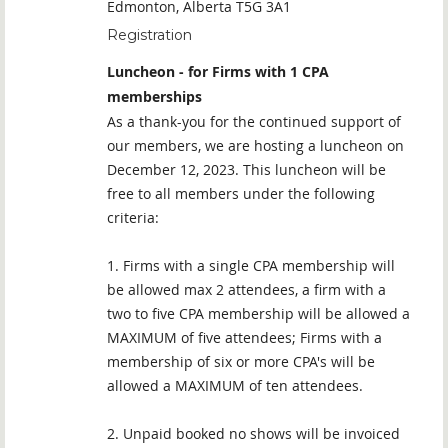
Edmonton, Alberta T5G 3A1
Registration
Luncheon - for Firms with 1 CPA
memberships
As a thank-you for the continued support of
our members, we are hosting a luncheon on
December 12, 2023. This luncheon will be
free to all members under the following
criteria:
1. Firms with a single CPA membership will
be allowed max 2 attendees, a firm with a
two to five CPA membership will be allowed a
MAXIMUM of five attendees; Firms with a
membership of six or more CPA's will be
allowed a MAXIMUM of ten attendees.
2. Unpaid booked no shows will be invoiced