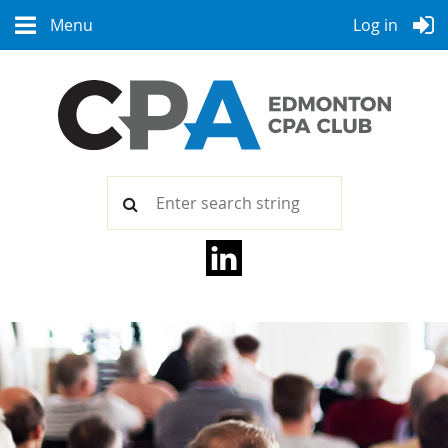
Menu
Log in