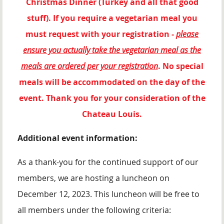
Christmas Dinner (Turkey and all that good
stuff). If you require a vegetarian meal you
must request with your registration -
please
ensure you actually take the vegetarian meal as the
meals are ordered per your registration
. No special
meals will be accommodated on the day of the
event. Thank you for your consideration of the
Chateau Louis.
Additional event information:
As a thank-you for the continued support of our
members, we are hosting a luncheon on
December 12, 2023. This luncheon will be free to
all members under the following criteria: