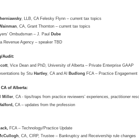
herniawsky
, LLB, CA Felesky Flynn – current tax topics
Wainman
, CA, Grant Thornton – current tax topics
yers’ Ombudsman – J. Paul
Dube
a Revenue Agency – speaker TBD
/Audit:
cott
, Vice Dean and PhD, University of Alberta – Private Enterprise GAAP
esentations by Stu
Hartley
, CA and Al
Budlong
FCA – Practice Engagement 
 CA of Alberta:
l
Miller
, CA - tips/traps from practice reviewers’ experiences, practitioner re
Halford,
CA – updates from the profession
ack,
FCA – Technology/Practice Update
McCullogh
, CA, CIRP, Trustee – Bankruptcy and Receivership rule changes