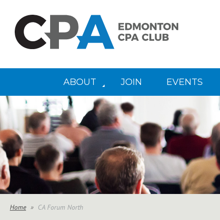
ABOUT
JOIN
EVENTS
Home
CA Forum North