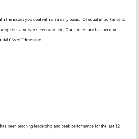
with the issues you deal with on a daily basis. Of equal importance to
riencing the same work environment. Our conference has become
eurial CAs of Edmonton.
as been teaching leadership and peak performance for the last 12