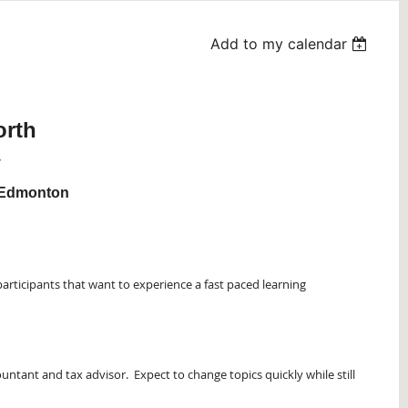
Add to my calendar
rth
y
f Edmonton
participants that want to experience a fast paced learning
untant and tax advisor. Expect to change topics quickly while still