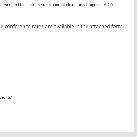
ersee and facilitate the resolution of claims made against AICA
conference rates are available in the attached form.
clients”