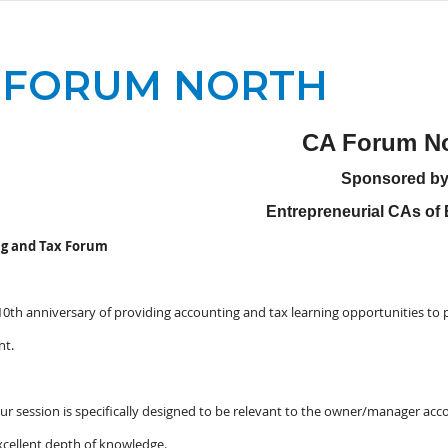
 FORUM NORTH
CA Forum No
Sponsored b
Entrepreneurial CAs o
g and Tax Forum
 10th anniversary of providing accounting and tax learning opportunities to 
nt.
ur session is specifically designed to be relevant to the owner/manager acco
xcellent depth of knowledge.