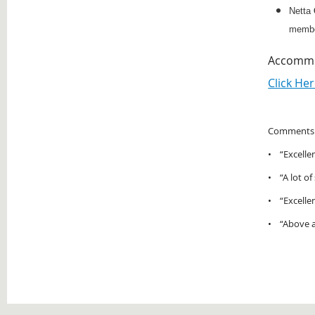
Netta
membe
Accommod
Click Her
Comments f
• “Excellen
• “A lot of
• “Excellen
• “Above an