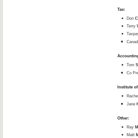
Tax:
Don
C
Terry
Taxpa
Canad
Accounting
Tom
S
Co Pr
Institute
of
Rache
Jane
Other:
Ray
M
Matt