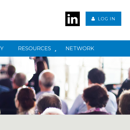
LOG IN
Y
RESOURCES
NETWORK