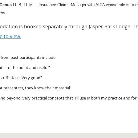
Genua
LL.B, LL.M. – Insurance Claims Manager with AICA whose role is to ov
rs.
ation is booked separately through Jasper Park Lodge. The 
e to view.
rom past participants include:
t – to the point and useful”
 stuff – fast. Very good”
t presenters, they know their material”
d beyond, very practical concepts that I’ll use in both my practice and for 