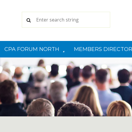
CPA FORUM NORTH
MEMBERS DIRECTOR