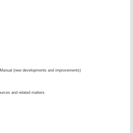
Manual (new developments and improvements)
sources and related matters