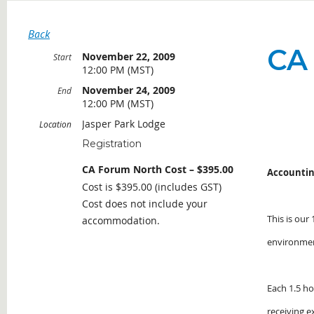
Back
CA
November 22, 2009
Start
12:00 PM (MST)
November 24, 2009
End
12:00 PM (MST)
Jasper Park Lodge
Location
Registration
CA Forum North Cost – $395.00
Accountin
Cost is $395.00 (includes GST)
Cost does not include your
This is our
accommodation.
environme
Each 1.5 ho
receiving e