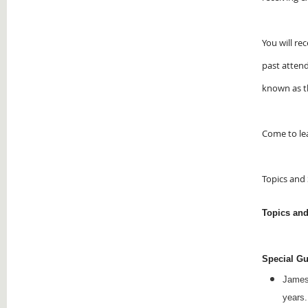
You will re
past atten
known as t
Come to lea
Topics and
Topics an
Special Gu
Jame
years.