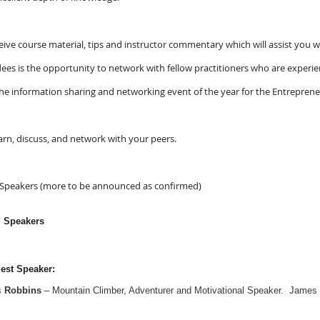
ceive course material, tips and instructor commentary which will assist you 
dees is the opportunity to network with fellow practitioners who are expe
he information sharing and networking event of the year for the Entrepren
rn, discuss, and network with your peers.
 Speakers (more to be announced as confirmed)
d Speakers
est Speaker:
s
Robbins
– Mountain Climber, Adventurer and Motivational Speaker.
James h